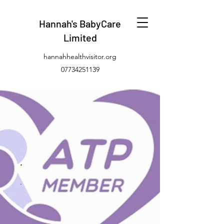
Hannah's BabyCare
Limited
hannahhealthvisitor.org
07734251139
.
.