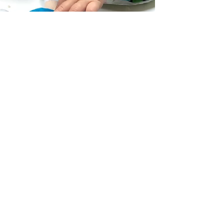
Hannah Health Visitor
Jul 5, 2019
1 min read
Services available
Home visits only #Collaboration #BusinessStrategy