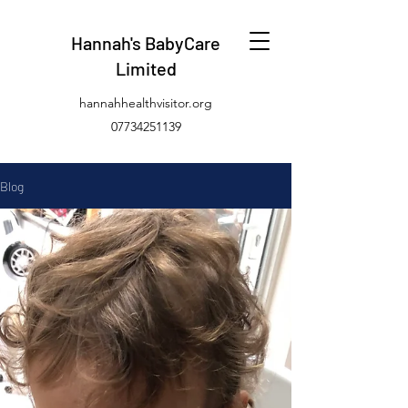
Hannah's BabyCare
Limited
hannahhealthvisitor.org
07734251139
Blog